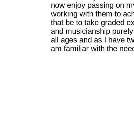
now enjoy passing on m
working with them to ach
that be to take graded e
and musicianship purely f
all ages and as I have t
am familiar with the nee