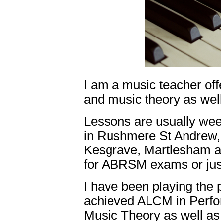
I am a music teacher off
and music theory as well
Lessons are usually wee
in Rushmere St Andrew, 
Kesgrave, Martlesham an
for ABRSM exams or just
I have been playing the
achieved ALCM in Perf
Music Theory as well as