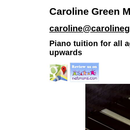
Caroline Green 
caroline@caroline
Piano tuition for all
upwards